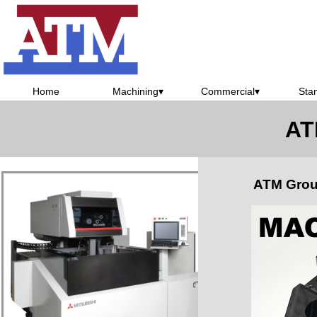
Home
Machining
▾
Commercial
▾
Sta
AT
ATM Grou