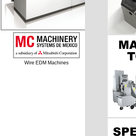
Wire EDM Machines