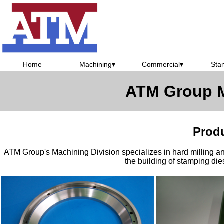
Home
Machining
▾
Commercial
▾
Sta
ATM Group M
Prod
ATM Group's Machining Division specializes in hard milling and
the building of stamping die